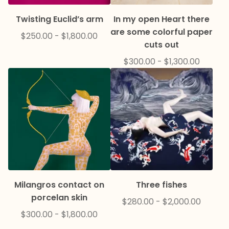
Twisting Euclid’s arm
In my open Heart there
are some colorful paper
$
250.00
-
$
1,800.00
cuts out
$
300.00
-
$
1,300.00
Milangros contact on
Three fishes
porcelan skin
$
280.00
-
$
2,000.00
$
300.00
-
$
1,800.00