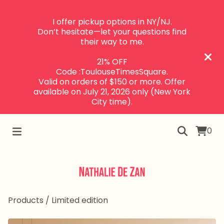
I offer pickup options in NY/NJ.
Don’t hesitate—let your questions find
their way to me.
21% OFF
Code :ToulouseTimesSquare.
Valid on orders of $150 or more. Offer
available on July 21, 2026 only (New York
City time).
0
Products
/
Limited edition