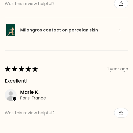
Was this review helpful?
Milangros contact on porcelan skin
★
★
★
★
★
1 year ago
Excellent!
Marie K.
Paris, France
Was this review helpful?