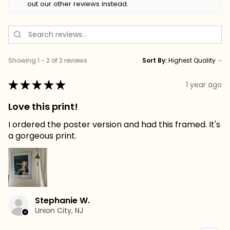
out our other reviews instead.
Showing 1 - 2 of 2 reviews.
Sort By:
★
★
★
★
★
1 year ago
Love this print!
I ordered the poster version and had this framed. It's
a gorgeous print.
Stephanie W.
Union City, NJ