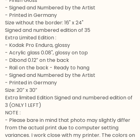
- Finish Gloss
- Signed and Numbered by the Artist
- Printed in Germany
Size without the border: 16" x 24"
Signed and numbered edition of 35
Extra Limited Edition :
- Kodak Pro Endura, glossy
- Acrylic glass 0.08", glossy on top
- Dibond 0.12″ on the back
- Rail on the back - Ready to hang
- Signed and Numbered by the Artist
- Printed in Germany
Size: 20″ x 30″
Extra limited Edition Signed and numbered edition of
3 (ONLY 1 LEFT)
NOTE :
- Please bare in mind that photo may slightly differ
from the actual print due to computer setting
variances. I work close with my printer. The colors on