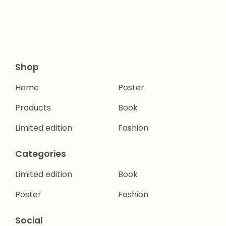
Shop
Home
Poster
Products
Book
Limited edition
Fashion
Categories
Limited edition
Book
Poster
Fashion
Social