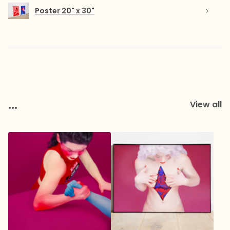
Poster 20" x 30"
...
View all