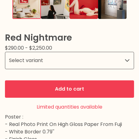
Red Nightmare
$
290.00
-
$
2,250.00
Add to cart
Limited quantities available
Poster :
- Real Photo Print On High Gloss Paper From Fuji
- White Border 0.79''