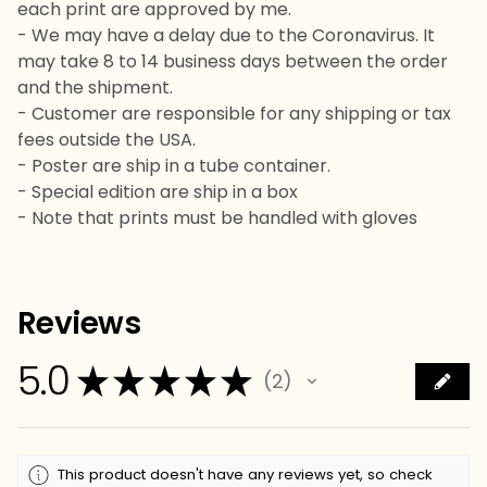
each print are approved by me.
- We may have a delay due to the Coronavirus. It
may take 8 to 14 business days between the order
and the shipment.
- Customer are responsible for any shipping or tax
fees outside the USA.
- Poster are ship in a tube container.
- Special edition are ship in a box
- Note that prints must be handled with gloves
Reviews
5.0
★
★
★
★
★
2
2
This product doesn't have any reviews yet, so check