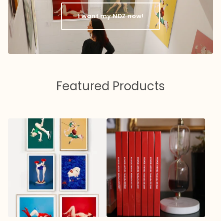
I want my NDZ now!
Featured Products