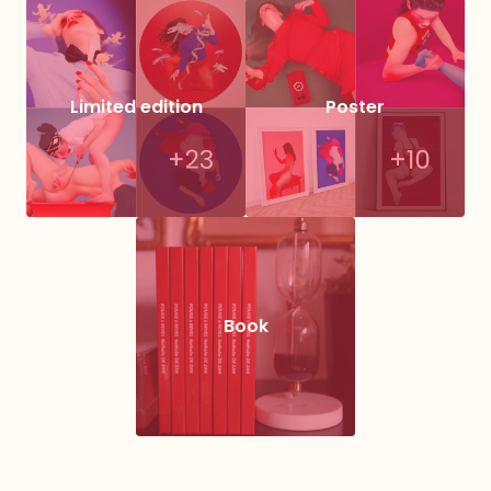
Limited edition
Poster
Book