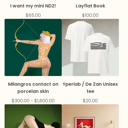
I want my mini NDZ!
Layflat Book
$
85.00
$
100.00
Milangros contact on
Yperlab / De Zan Unisex
porcelan skin
tee
$
300.00
-
$
1,800.00
$
20.00