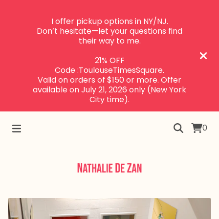
I offer pickup options in NY/NJ.
Don’t hesitate—let your questions find
their way to me.
21% OFF
Code :ToulouseTimesSquare.
Valid on orders of $150 or more. Offer
available on July 21, 2026 only (New York
City time).
0