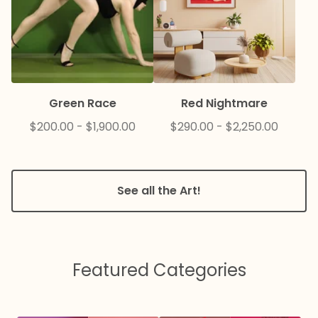
Green Race
Red Nightmare
$
200.00
-
$
1,900.00
$
290.00
-
$
2,250.00
See all the Art!
Featured Categories