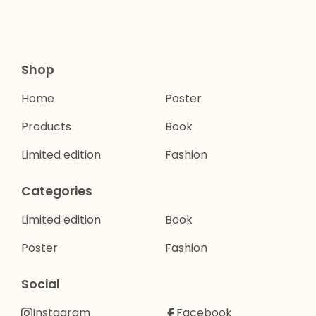
Shop
Home
Poster
Products
Book
Limited edition
Fashion
Categories
Limited edition
Book
Poster
Fashion
Social
Instagram
Facebook